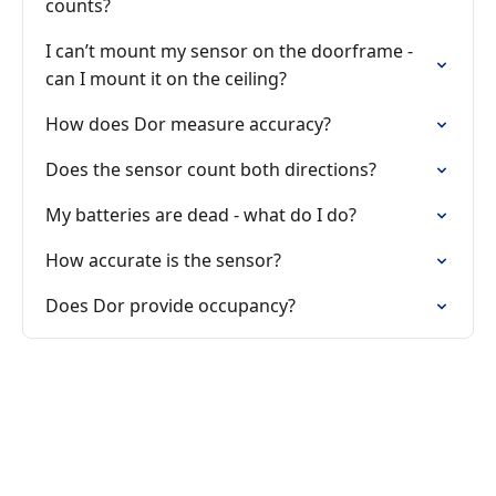
counts?
I can’t mount my sensor on the doorframe -
can I mount it on the ceiling?
How does Dor measure accuracy?
Does the sensor count both directions?
My batteries are dead - what do I do?
How accurate is the sensor?
Does Dor provide occupancy?