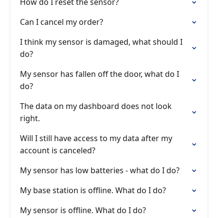
How do I reset the sensor?
Can I cancel my order?
I think my sensor is damaged, what should I
do?
My sensor has fallen off the door, what do I
do?
The data on my dashboard does not look
right.
Will I still have access to my data after my
account is canceled?
My sensor has low batteries - what do I do?
My base station is offline. What do I do?
My sensor is offline. What do I do?