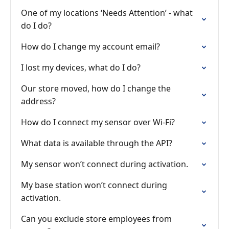
One of my locations ‘Needs Attention’ - what
do I do?
How do I change my account email?
I lost my devices, what do I do?
Our store moved, how do I change the
address?
How do I connect my sensor over Wi-Fi?
What data is available through the API?
My sensor won’t connect during activation.
My base station won’t connect during
activation.
Can you exclude store employees from