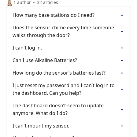
1 author
32 articles
How many base stations do I need?
Does the sensor chime every time someone
walks through the door?
I can't log in.
Can I use Alkaline Batteries?
How long do the sensor’s batteries last?
I just reset my password and I can’t log in to
the dashboard. Can you help?
The dashboard doesn’t seem to update
anymore. What do I do?
I can't mount my sensor.