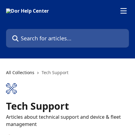
Skip to main content
Search for articles...
All Collections
Tech Support
Tech Support
Articles about technical support and device & fleet
management