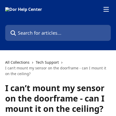
Skip to main content
Search for articles...
All Collections
Tech Support
I can’t mount my sensor on the doorframe - can I mount it
on the ceiling?
I can’t mount my sensor
on the doorframe - can I
mount it on the ceiling?