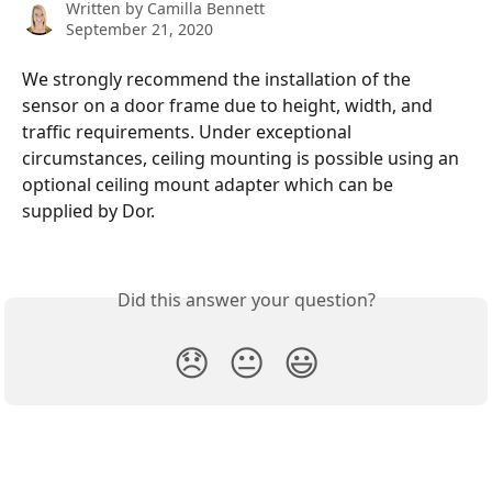
Written by
Camilla Bennett
September 21, 2020
We strongly recommend the installation of the 
sensor on a door frame due to height, width, and 
traffic requirements. Under exceptional 
circumstances, ceiling mounting is possible using an 
optional ceiling mount adapter which can be 
supplied by Dor.
Did this answer your question?
😞
😐
😃