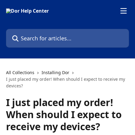
Skip to main content
Search for articles...
All Collections
Installing Dor
I just placed my order! When should I expect to receive my
devices?
I just placed my order!
When should I expect to
receive my devices?