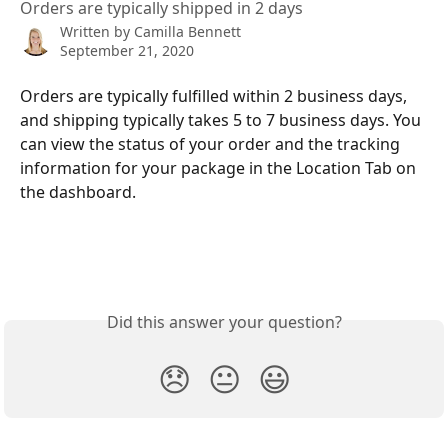
Orders are typically shipped in 2 days
Written by
Camilla Bennett
September 21, 2020
Orders are typically fulfilled within 2 business days, 
and shipping typically takes 5 to 7 business days. You 
can view the status of your order and the tracking 
information for your package in the Location Tab on 
the dashboard.
Did this answer your question?
😞
😐
😃